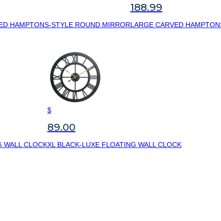
188.99
ED HAMPTONS-STYLE ROUND MIRROR
LARGE CARVED HAMPTON
$
89.00
G WALL CLOCK
XL BLACK-LUXE FLOATING WALL CLOCK