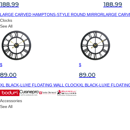
188.99
188.99
LARGE CARVED HAMPTONS-STYLE ROUND MIRROR
LARGE CARV
Clocks
See All
$
$
89.00
89.00
XL BLACK-LUXE FLOATING WALL CLOCK
XL BLACK-LUXE FLOATIN
Accessories
See All