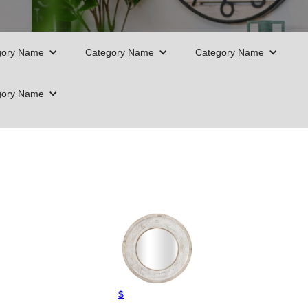
gory Name
Category Name
Category Name
gory Name
$