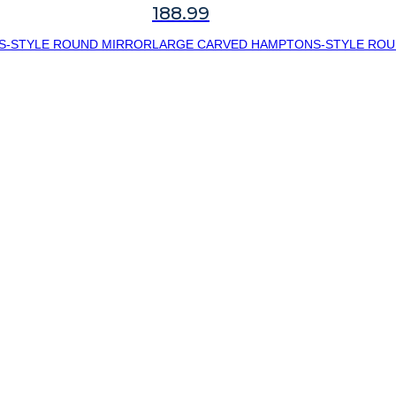
188.99
S-STYLE ROUND MIRROR
LARGE CARVED HAMPTONS-STYLE ROU