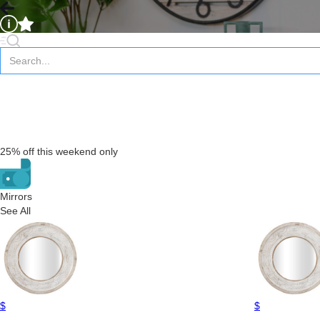
25% off this weekend only
Mirrors
See All
$
$