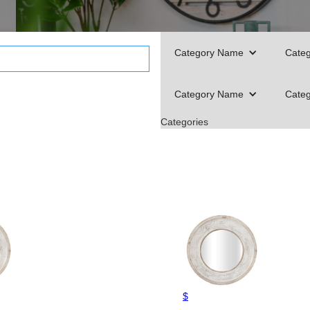
Category Name
Cate
Category Name
Cate
Categories
$