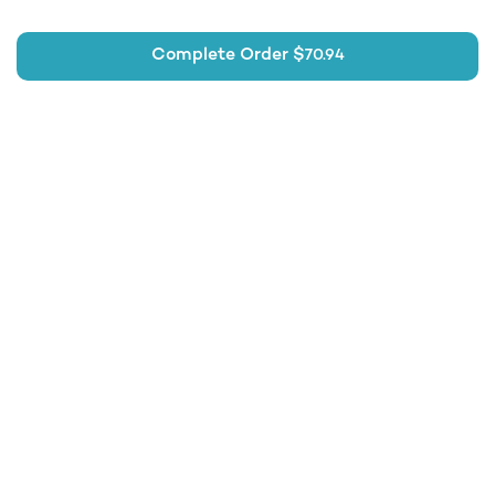
Complete Order $
70.94