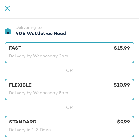
Delivering to:
405 Wattletree Road
FAST
$15.99
Delivery by Wednesday 2pm
OR
FLEXIBLE
$10.99
Delivery by Wednesday 5pm
OR
STANDARD
$9.99
Delivery in 1-3 Days