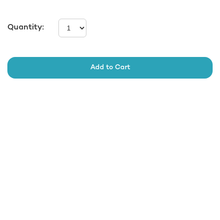
Quantity:
Add to Cart