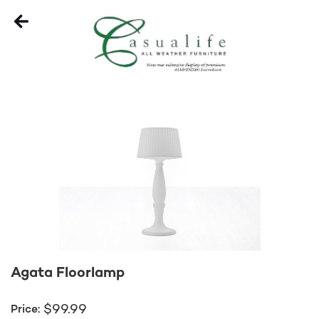
Agata Floorlamp
99.99
$
Price: