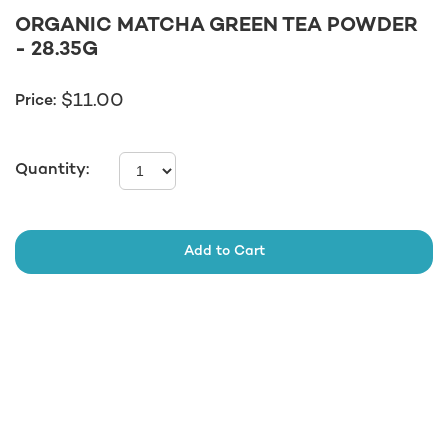
ORGANIC MATCHA GREEN TEA POWDER
- 28.35G
11.00
$
Price:
Quantity:
Add to Cart