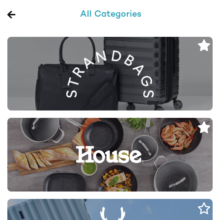
All Categories