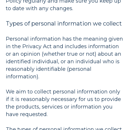
Policy regularly and make sure you keep up
to date with any changes.
Types of personal information we collect
Personal information has the meaning given
in the Privacy Act and includes information
or an opinion (whether true or not) about an
identified individual, or an individual who is
reasonably identifiable (
personal
information
).
We aim to collect personal information only
if it is reasonably necessary for us to provide
the products, services or information you
have requested.
The types of personal information we collect