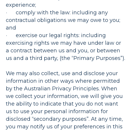
experience;
·
comply with the law
: including any
contractual obligations we may owe to you;
and
·
exercise our legal rights
: including
exercising rights we may have under law or
a contract between us and you, or between
us and a third party, (the “
Primary Purposes”
).
We may also collect, use and disclose your
information in other ways where permitted
by the Australian Privacy Principles. When
we collect your information, we will give you
the ability to indicate that you do not want
us to use your personal information for
disclosed “secondary purposes”. At any time,
you may notify us of your preferences in this