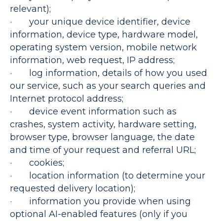
relevant);
· your unique device identifier, device
information, device type, hardware model,
operating system version, mobile network
information, web request, IP address;
· log information, details of how you used
our service, such as your search queries and
Internet protocol address;
· device event information such as
crashes, system activity, hardware setting,
browser type, browser language, the date
and time of your request and referral URL;
· cookies;
· location information (to determine your
requested delivery location);
· information you provide when using
optional AI-enabled features (only if you