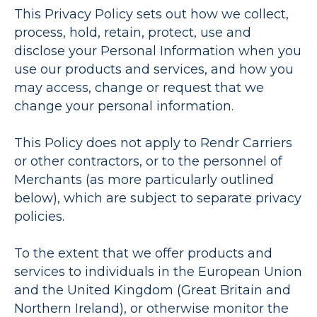
This Privacy Policy sets out how we collect,
process, hold, retain, protect, use and
disclose your Personal Information when you
use our products and services, and how you
may access, change or request that we
change your personal information.
This Policy does not apply to Rendr Carriers
or other contractors, or to the personnel of
Merchants (as more particularly outlined
below), which are subject to separate privacy
policies.
To the extent that we offer products and
services to individuals in the European Union
and the United Kingdom (Great Britain and
Northern Ireland), or otherwise monitor the