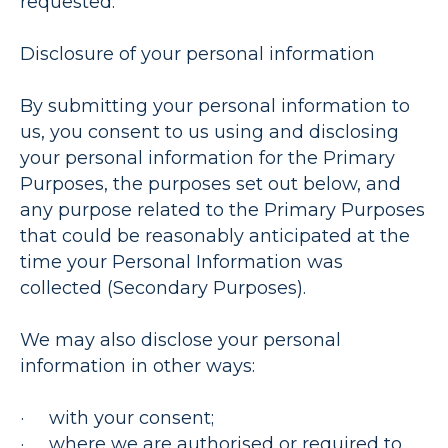
requested.
Disclosure of your personal information
By submitting your personal information to
us, you consent to us using and disclosing
your personal information for the Primary
Purposes, the purposes set out below, and
any purpose related to the Primary Purposes
that could be reasonably anticipated at the
time your Personal Information was
collected (
Secondary Purposes
).
We may also disclose your personal
information in other ways:
· with your consent;
· where we are authorised or required to