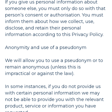
If you give us personal information about
someone else, you must only do so with that
person’s consent or authorisation. You must
inform them about how we collect, use,
disclose, and retain their personal
information according to this Privacy Policy.
Anonymity and use of a pseudonym
We will allow you to use a pseudonym or to
remain anonymous (unless this is
impractical or against the law).
In some instances, if you do not provide us
with certain personal information we may
not be able to provide you with the relevant
product, service or information you have