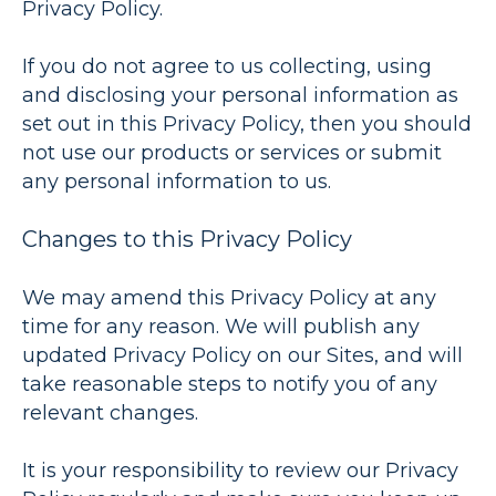
Privacy Policy.
If you do not agree to us collecting, using
and disclosing your personal information as
set out in this Privacy Policy, then you should
not use our products or services or submit
any personal information to us.
Changes to this Privacy Policy
We may amend this Privacy Policy at any
time for any reason. We will publish any
updated Privacy Policy on our Sites, and will
take reasonable steps to notify you of any
relevant changes.
It is your responsibility to review our Privacy