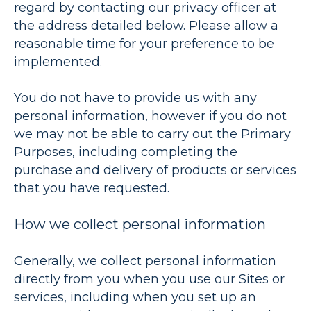
regard by contacting our privacy officer at
the address detailed below. Please allow a
reasonable time for your preference to be
implemented.
You do not have to provide us with any
personal information, however if you do not
we may not be able to carry out the Primary
Purposes, including completing the
purchase and delivery of products or services
that you have requested.
How we collect personal information
Generally, we collect personal information
directly from you when you use our Sites or
services, including when you set up an