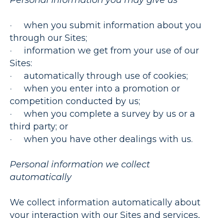
Personal Information you may give us
· when you submit information about you
through our Sites;
· information we get from your use of our
Sites:
· automatically through use of cookies;
· when you enter into a promotion or
competition conducted by us;
· when you complete a survey by us or a
third party; or
· when you have other dealings with us.
Personal information we collect
automatically
We collect information automatically about
your interaction with our Sites and services,