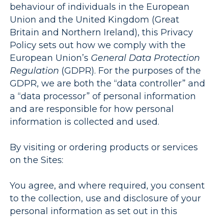
behaviour of individuals in the European
Union and the United Kingdom (Great
Britain and Northern Ireland), this Privacy
Policy sets out how we comply with the
European Union’s
General Data Protection
Regulation
(
GDPR
). For the purposes of the
GDPR, we are both the “data controller” and
a “data processor” of personal information
and are responsible for how personal
information is collected and used.
By visiting or ordering products or services
on the Sites:
You agree, and where required, you consent
to the collection, use and disclosure of your
personal information as set out in this