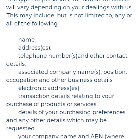
will vary depending on your dealings with us.
This may include, but is not limited to, any or
all of the following:
· name;
· address(es);
· telephone number(s)and other contact
details;
· associated company name(s), position,
occupation and other business details;
· electronic address(es);
· transaction details relating to your
purchase of products or services;
· details of your purchasing preferences
and any other details which may be
requested;
· your company name and ABN (where