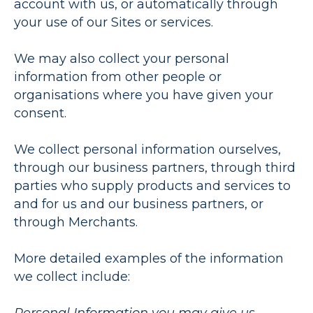
account with us, or automatically through
your use of our Sites or services.
We may also collect your personal
information from other people or
organisations where you have given your
consent.
We collect personal information ourselves,
through our business partners, through third
parties who supply products and services to
and for us and our business partners, or
through Merchants.
More detailed examples of the information
we collect include: