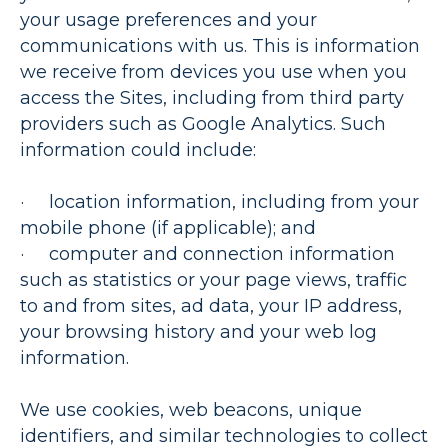
your usage preferences and your
communications with us. This is information
we receive from devices you use when you
access the Sites, including from third party
providers such as Google Analytics. Such
information could include:
· location information, including from your
mobile phone (if applicable); and
· computer and connection information
such as statistics or your page views, traffic
to and from sites, ad data, your IP address,
your browsing history and your web log
information.
We use cookies, web beacons, unique
identifiers, and similar technologies to collect