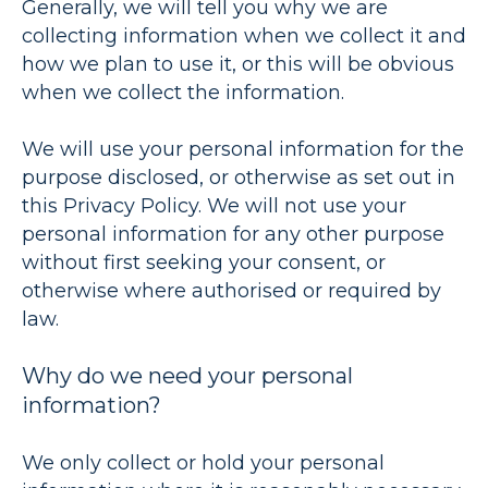
Generally, we will tell you why we are
collecting information when we collect it and
how we plan to use it, or this will be obvious
when we collect the information.
We will use your personal information for the
purpose disclosed, or otherwise as set out in
this Privacy Policy. We will not use your
personal information for any other purpose
without first seeking your consent, or
otherwise where authorised or required by
law.
Why do we need your personal
information?
We only collect or hold your personal