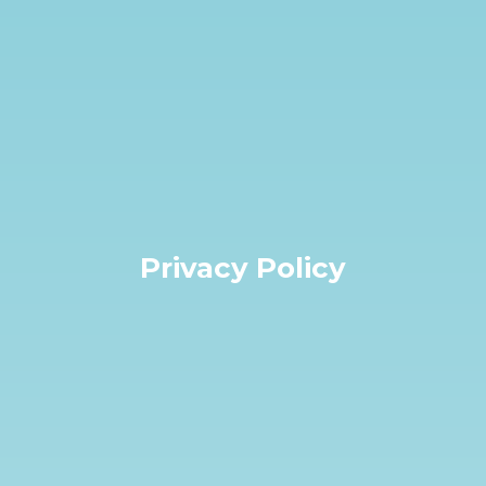
Privacy Policy