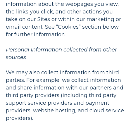
information about the webpages you view,
the links you click, and other actions you
take on our Sites or within our marketing or
email content. See “Cookies” section below
for further information.
Personal Information collected from other
sources
We may also collect information from third
parties. For example, we collect information
and share information with our partners and
third party providers (including third party
support service providers and payment
providers, website hosting, and cloud service
providers).