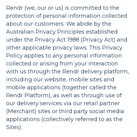
Rendr
(
we
,
our
or
us
) is committed to the
protection of personal information collected
about our customers. We abide by the
Australian Privacy Principles established
under the Privacy Act 1988 (
Privacy Act
) and
other applicable privacy laws. This Privacy
Policy applies to any personal information
collected or arising from your interaction
with us through the Rendr delivery platform,
including our website, mobile sites and
mobile applications (together called the
Rendr Platform
), as well as through use of
our delivery services via our retail partner
(
Merchant
) sites or third party social media
applications (collectively referred to as
the
Sites
).