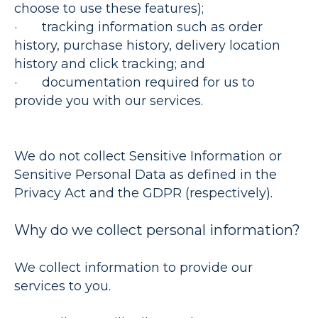
choose to use these features);
· tracking information such as order
history, purchase history, delivery location
history and click tracking; and
· documentation required for us to
provide you with our services.
We do not collect Sensitive Information or
Sensitive Personal Data as defined in the
Privacy Act and the GDPR (respectively).
Why do we collect personal information?
We collect information to provide our
services to you.