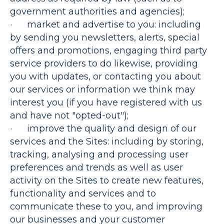
government authorities and agencies);
·
market and advertise to you
: including
by sending you newsletters, alerts, special
offers and promotions, engaging third party
service providers to do likewise, providing
you with updates, or contacting you about
our services or information we think may
interest you (if you have registered with us
and have not "opted-out");
·
improve the quality and design of our
services and the Sites
: including by storing,
tracking, analysing and processing user
preferences and trends as well as user
activity on the Sites to create new features,
functionality and services and to
communicate these to you, and improving
our businesses and your customer