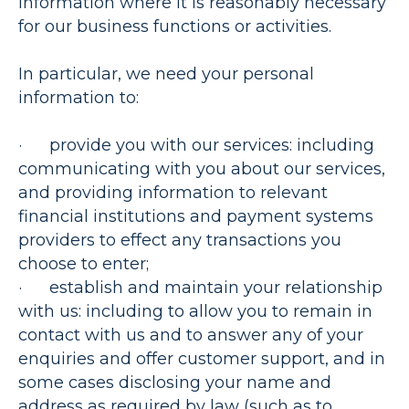
information where it is reasonably necessary
for our business functions or activities.
In particular, we need your personal
information to:
·
provide you with our services
: including
communicating with you about our services,
and providing information to relevant
financial institutions and payment systems
providers to effect any transactions you
choose to enter;
·
establish and maintain your relationship
with us
: including to allow you to remain in
contact with us and to answer any of your
enquiries and offer customer support, and in
some cases disclosing your name and
address as required by law (such as to