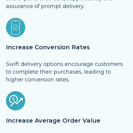
assurance of prompt delivery.
Increase Conversion Rates
Swift delivery options encourage customers
to complete their purchases, leading to
higher conversion rates.
Increase Average Order Value