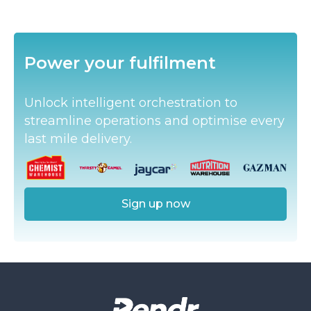
Slide 2 of 3.
Power your fulfilment
Unlock intelligent orchestration to
streamline operations and optimise every
last mile delivery.
Sign up now