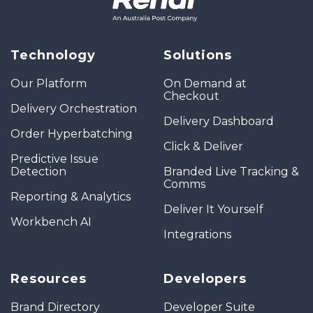
Technology
Solutions
Our Platform
On Demand at
Checkout
Delivery Orchestration
Delivery Dashboard
Order Hyperbatching
Click & Deliver
Predictive Issue
Detection
Branded Live Tracking &
Comms
Reporting & Analytics
Deliver It Yourself
Workbench AI
Integrations
Resources
Developers
Brand Directory
Developer Suite