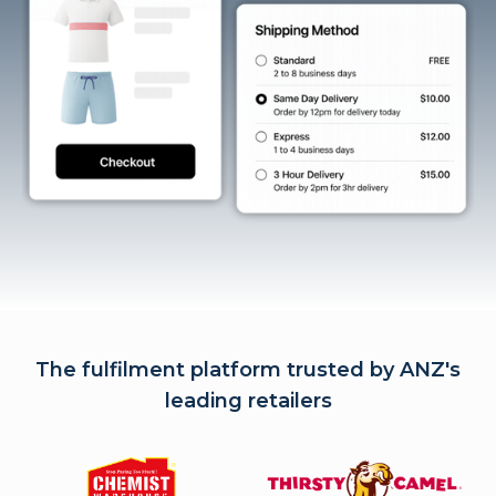
The fulfilment platform trusted by ANZ's
leading retailers