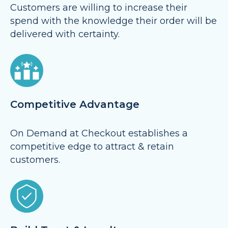
Customers are willing to increase their
spend with the knowledge their order will be
delivered with certainty.
Competitive Advantage
On Demand at Checkout establishes a
competitive edge to attract & retain
customers.