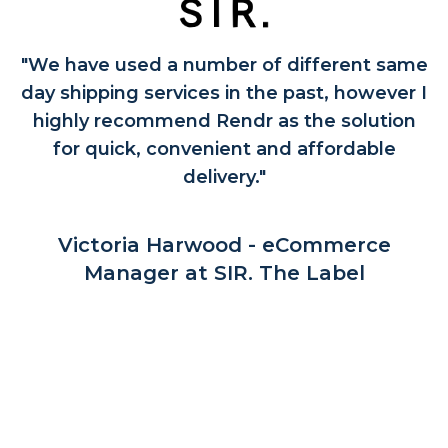
"We have used a number of different same
day shipping services in the past, however I
highly recommend Rendr as the solution
for quick, convenient and affordable
delivery."
Victoria Harwood - eCommerce
Manager at SIR. The Label