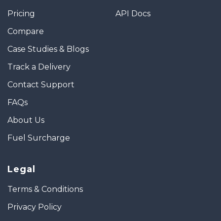
Pricing
API Docs
Compare
Case Studies & Blogs
Track a Delivery
Contact Support
FAQs
About Us
Fuel Surcharge
Legal
Terms & Conditions
Privacy Policy