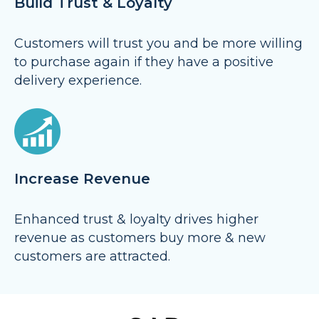
Build Trust & Loyalty
Customers will trust you and be more willing
to purchase again if they have a positive
delivery experience.
Increase Revenue
Enhanced trust & loyalty drives higher
revenue as customers buy more & new
customers are attracted.