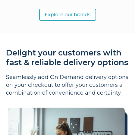
Explore our brands
Delight your customers with
fast & reliable delivery options
Seamlessly add On Demand delivery options
on your checkout to offer your customers a
combination of convenience and certainty.