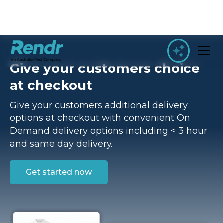
Give your customers choice
at checkout
Give your customers additional delivery
options at checkout with convenient On
Demand delivery options including < 3 hour
and same day delivery.
Get started now