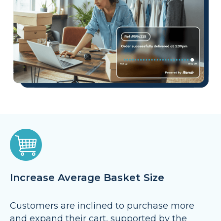
Increase Average Basket Size
Customers are inclined to purchase more
and expand their cart, supported by the